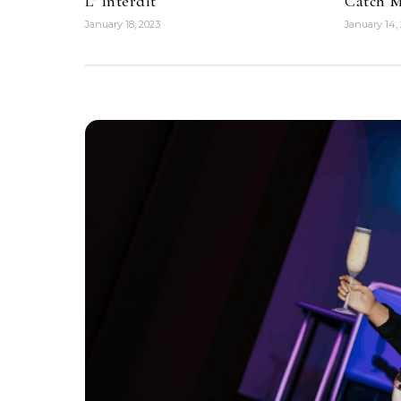
L’ Interdit
Catch M
January 18, 2023
January 14,