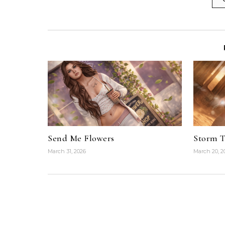
Send Me Flowers
Storm 
March 31, 2026
March 20, 2