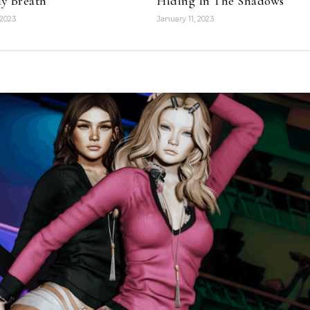
y Breath
Hiding In The Shadows
 2023
January 11, 2023