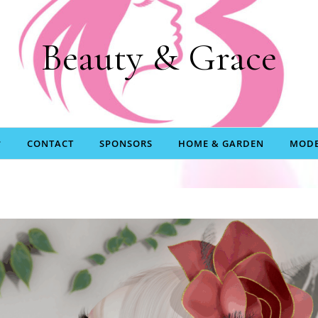
Beauty & Grace
CONTACT
SPONSORS
HOME & GARDEN
MODE