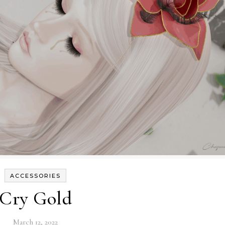
ACCESSORIES
Cry Gold
March 12, 2022