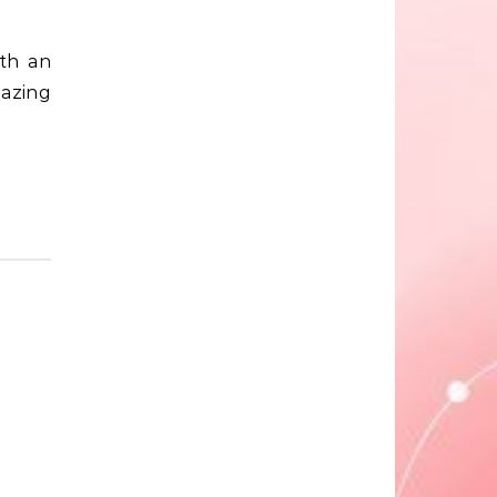
mazing