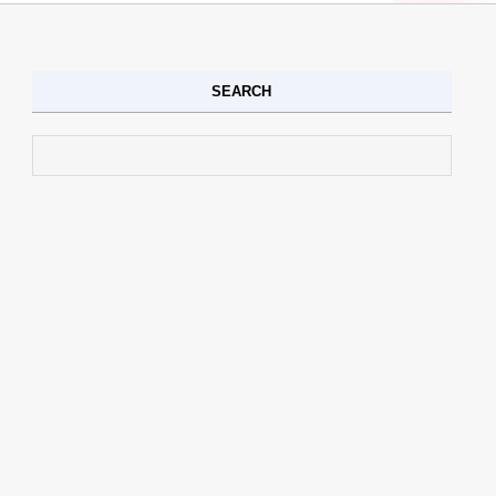
SEARCH
Search for: