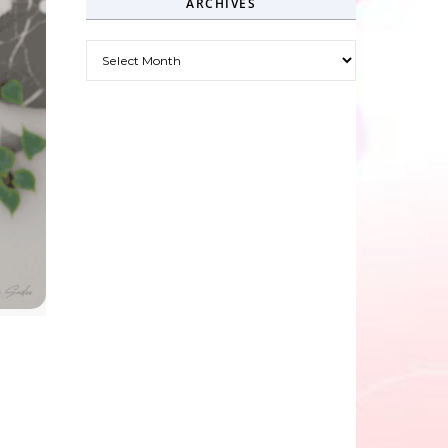
ARCHIVES
Archives