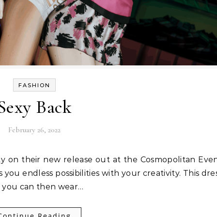
FASHION
Sexy Back
February 26, 2022
you endless possibilities with your creativity. This dre
ch you can then wear…
Continue Reading