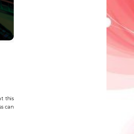
ss can