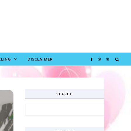
LING
DISCLAIMER
SEARCH
Search for: