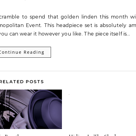
opolitan Event. This headpiece set is absolutely a
ou can wear it however you like. The piece itself is…
Continue Reading
RELATED POSTS