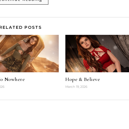
RELATED POSTS
To Nowhere
Hope & Believe
026
March 19, 2026