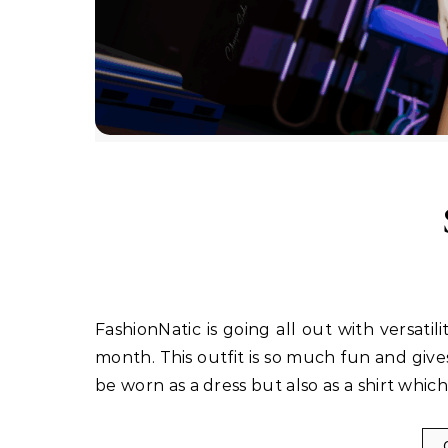
FashionNatic is going all out with versatility on their new release out at the Cosmopolitan Event this
month. This outfit is so much fun and gives 
be worn as a dress but also as a shirt whi