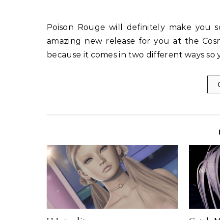
Poison Rouge will definitely make you scramble to spend that golden linden this month with an
amazing new release for you at the Cosm
because it comes in two different ways so y