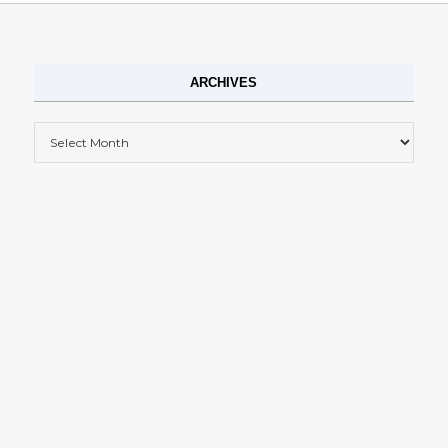
ARCHIVES
Archives