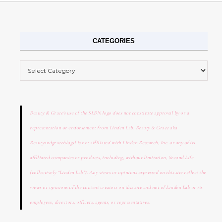
CATEGORIES
Categories
Beauty & Grace's use of the SLBN logo does not constitute approval by or a
representation or endorsement from Linden Lab. Beauty & Grace aka
Beautyandgraceblogsl is not affiliated with Linden Research, Inc. or any of its
affiliated companies or products, including, without limitation, Second Life
(collectively “Linden Lab”). Any views or opinions expressed on this site reflect the
views or opinions of the content creators on this site and not of Linden Lab or its
employees, directors, officers, agents, or representatives.