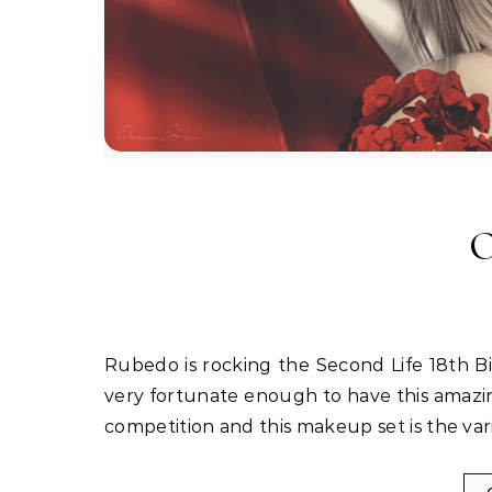
O
Rubedo is rocking the Second Life 18th Birthday Event with a really awesome new makeup. I was so
very fortunate enough to have this amazi
competition and this makeup set is the va