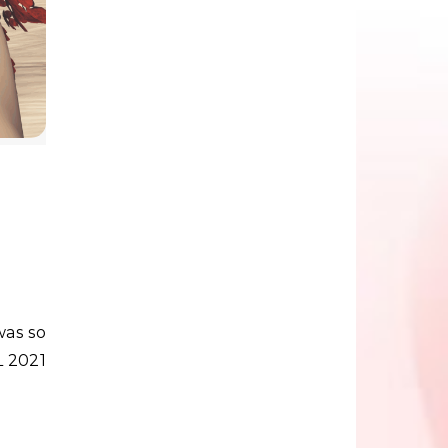
L 2021