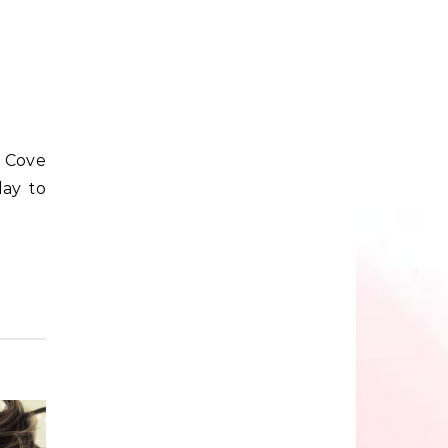
day to