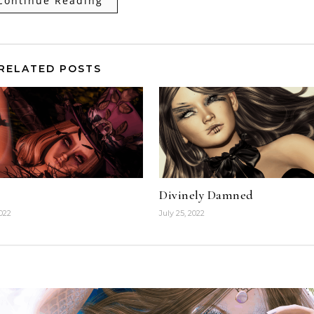
Continue Reading
RELATED POSTS
Divinely Damned
2022
July 25, 2022