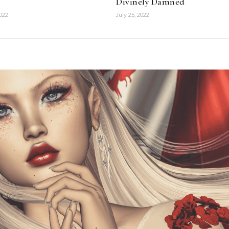
Divinely Damned
2022
July 25, 2022