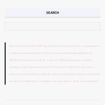
SEARCH
Search for:
Beauty & Grace's use of the SLBN logo does not constitute approval by or a representation
or endorsement from Linden Lab. Beauty & Grace aka Beautyandgraceblogsl is not
affiliated with Linden Research, Inc. or any of its affiliated companies or products,
including, without limitation, Second Life (collectively “Linden Lab”). Any views or
opinions expressed on this site reflect the views or opinions of the content creators on this
site and not of Linden Lab or its employees, directors, officers, agents, or representatives.