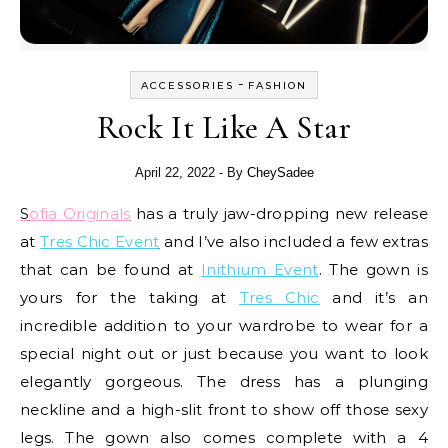
-
ACCESSORIES
FASHION
Rock It Like A Star
April 22, 2022
- By
CheySadee
Sofia Originals
has a truly jaw-dropping new release
at
Tres Chic Event
and I’ve also included a few extras
that can be found at
Inithium Event
. The gown is
yours for the taking at
Tres Chic
and it’s an
incredible addition to your wardrobe to wear for a
special night out or just because you want to look
elegantly gorgeous. The dress has a plunging
neckline and a high-slit front to show off those sexy
legs. The gown also comes complete with a 4