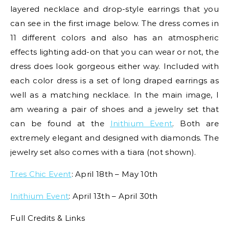
layered necklace and drop-style earrings that you
can see in the first image below. The dress comes in
11 different colors and also has an atmospheric
effects lighting add-on that you can wear or not, the
dress does look gorgeous either way. Included with
each color dress is a set of long draped earrings as
well as a matching necklace. In the main image, I
am wearing a pair of shoes and a jewelry set that
can be found at the
Inithium Event
. Both are
extremely elegant and designed with diamonds. The
jewelry set also comes with a tiara (not shown).
Tres Chic Event
: April 18th – May 10th
Inithium Event
: April 13th – April 30th
Full Credits & Links