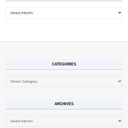
Archives
CATEGORIES
Categories
ARCHIVES
Archives