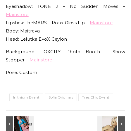
Eyeshadow: TONE 2 – No Sudden Moves –
Mainstore
Lipstick: theMARS – Roux Gloss Lip –
Mainstore
Body: Maitreya
Head: Lelutka EvoX Ceylon
Background: FOXCITY. Photo Booth – Show
Stopper –
Mainstore
Pose: Custom
Inithium Event
Sofia Originals
Tres Chic Event