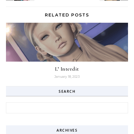
RELATED POSTS
L’ Interdit
January 18, 2023
SEARCH
Search for:
ARCHIVES