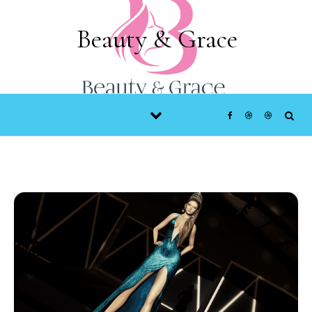
Skip to content
Beauty & Grace