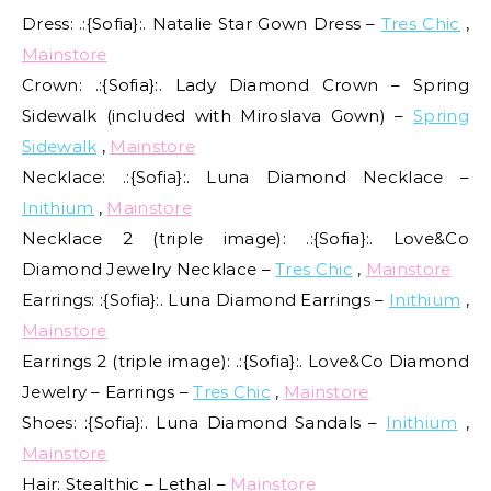
Dress: .:{Sofia}:. Natalie Star Gown Dress –
Tres Chic
,
Mainstore
Crown: .:{Sofia}:. Lady Diamond Crown – Spring
Sidewalk (included with Miroslava Gown) –
Spring
Sidewalk
,
Mainstore
Necklace: .:{Sofia}:. Luna Diamond Necklace –
Inithium
,
Mainstore
Necklace 2 (triple image): .:{Sofia}:. Love&Co
Diamond Jewelry Necklace –
Tres Chic
,
Mainstore
Earrings: :{Sofia}:. Luna Diamond Earrings –
Inithium
,
Mainstore
Earrings 2 (triple image): .:{Sofia}:. Love&Co Diamond
Jewelry – Earrings –
Tres Chic
,
Mainstore
Shoes: :{Sofia}:. Luna Diamond Sandals –
Inithium
,
Mainstore
Hair: Stealthic – Lethal –
Mainstore