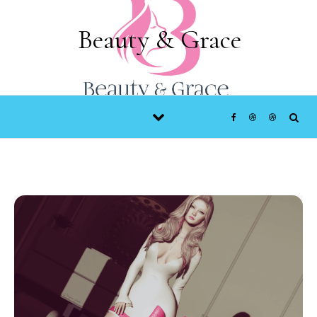
Skip to content
Beauty & Grace