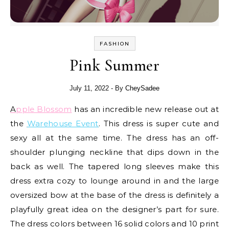
FASHION
Pink Summer
July 11, 2022
- By
CheySadee
Apple Blossom
has an incredible new release out at
the
Warehouse Event
. This dress is super cute and
sexy all at the same time. The dress has an off-
shoulder plunging neckline that dips down in the
back as well. The tapered long sleeves make this
dress extra cozy to lounge around in and the large
oversized bow at the base of the dress is definitely a
playfully great idea on the designer’s part for sure.
The dress colors between 16 solid colors and 10 print