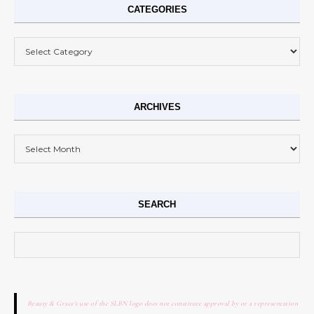
CATEGORIES
Categories
ARCHIVES
Archives
SEARCH
Search for:
Beauty & Grace's use of the SLBN logo does not constitute approval by or a representation