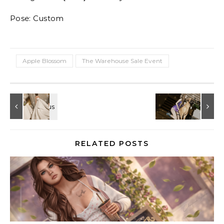
Pose: Custom
Apple Blossom
The Warehouse Sale Event
RELATED POSTS