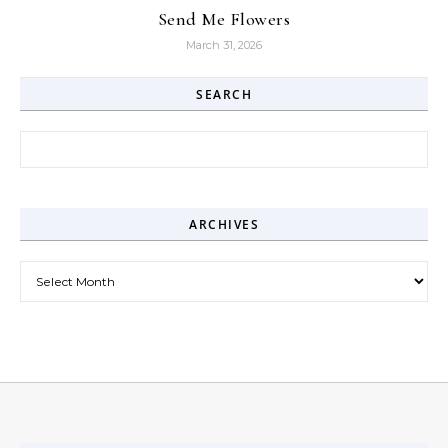
Send Me Flowers
March 31, 2026
SEARCH
Search for:
ARCHIVES
Archives