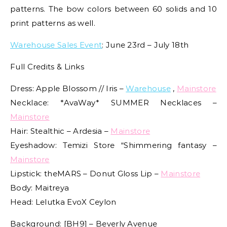
patterns. The bow colors between 60 solids and 10
print patterns as well.
Warehouse Sales Event
: June 23rd – July 18th
Full Credits & Links
Dress: Apple Blossom // Iris –
Warehouse
,
Mainstore
Necklace: *AvaWay* SUMMER Necklaces –
Mainstore
Hair: Stealthic – Ardesia –
Mainstore
Eyeshadow: Temizi Store “Shimmering fantasy –
Mainstore
Lipstick: theMARS – Donut Gloss Lip –
Mainstore
Body: Maitreya
Head: Lelutka EvoX Ceylon
Background: [BH9] – Beverly Avenue