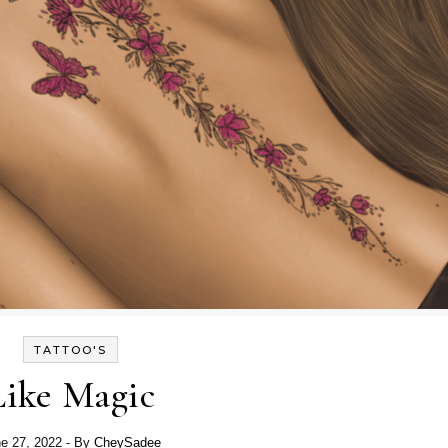
TATTOO'S
Like Magic
e 27, 2022
- By
CheySadee