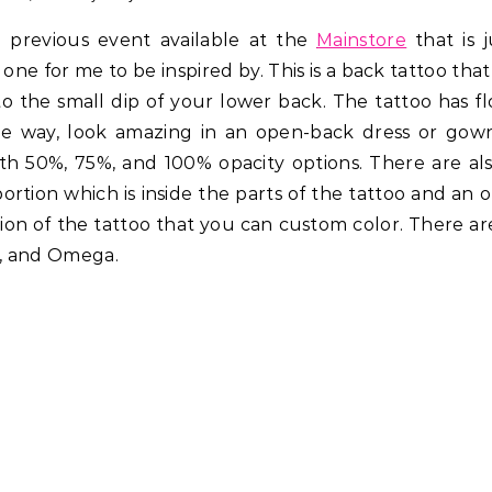
previous event available at the
Mainstore
that is j
y one for me to be inspired by. This is a back tattoo that
 the small dip of your lower back. The tattoo has fl
 the way, look amazing in an open-back dress or gow
ith 50%, 75%, and 100% opacity options. There are al
portion which is inside the parts of the tattoo and an 
tion of the tattoo that you can custom color. There a
ya, and Omega.