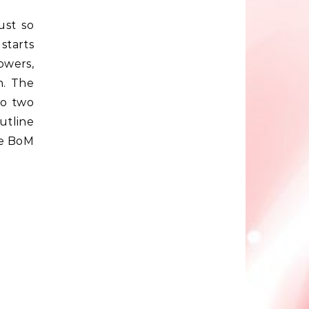
ust so
 starts
owers,
n. The
so two
outline
re BoM