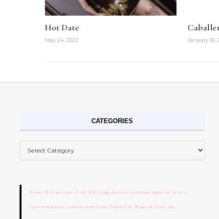
Hot Date
Caballe
May 24, 2022
January 16, 
CATEGORIES
Categories
Beauty & Grace's use of the SLBN logo does not constitute approval by or a
representation or endorsement from Linden Lab. Beauty & Grace aka