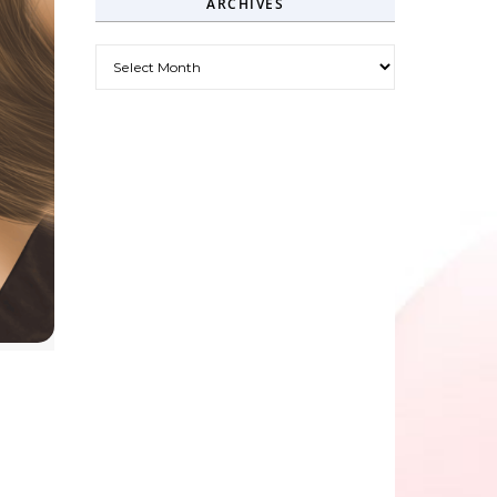
ARCHIVES
Archives