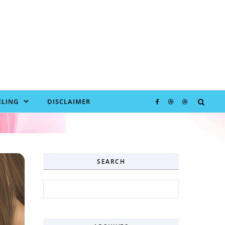
LING
DISCLAIMER
SEARCH
Search for: