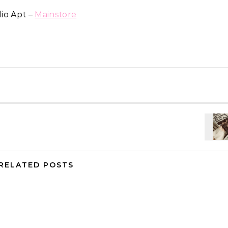
io Apt –
Mainstore
RELATED POSTS