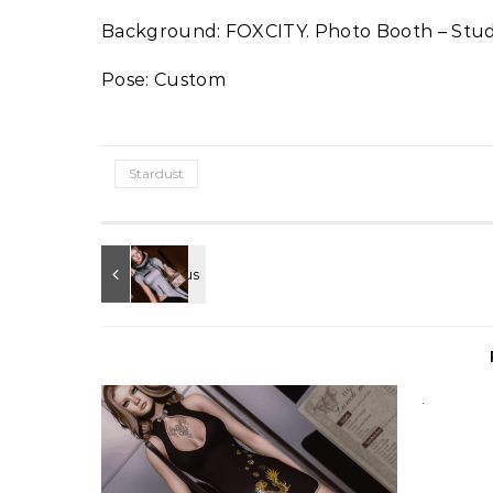
Background: FOXCITY. Photo Booth – Stud
Pose: Custom
Stardust