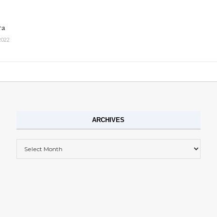
ra
2022
ARCHIVES
Archives