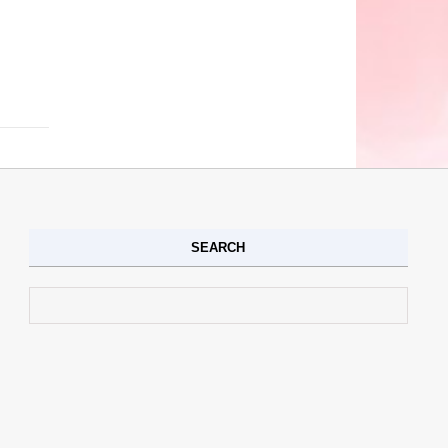
SEARCH
Search for: