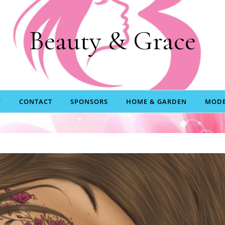
Beauty & Grace
CONTACT
SPONSORS
HOME & GARDEN
MODE