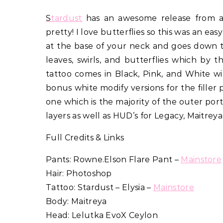
Stardust
has an awesome release from a 
pretty! I love butterflies so this was an eas
at the base of your neck and goes down to
leaves, swirls, and butterflies which by
tattoo comes in Black, Pink, and White w
bonus white modify versions for the filler 
one which is the majority of the outer por
layers as well as HUD’s for Legacy, Maitre
Full Credits & Links
Pants: Rowne.Elson Flare Pant –
Mainstore
Hair: Photoshop
Tattoo: Stardust – Elysia –
Mainstore
Body: Maitreya
Head: Lelutka EvoX Ceylon