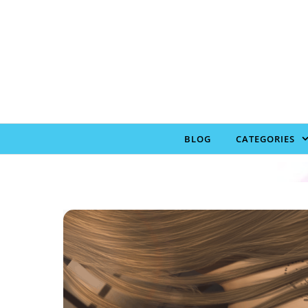
Skip to content
BLOG
CATEGORIES