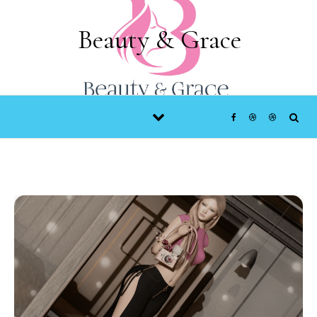
Skip to content
Beauty & Grace