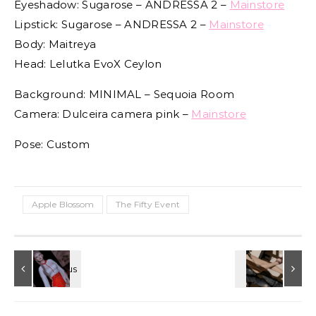
Eyeshadow: Sugarose – ANDRESSA 2 –
Mainstore
Lipstick: Sugarose – ANDRESSA 2 –
Mainstore
Body: Maitreya
Head: Lelutka EvoX Ceylon
Background: MINIMAL – Sequoia Room
Camera: Dulceira camera pink –
Mainstore
Pose: Custom
Apple Blossom
The Fifty Event