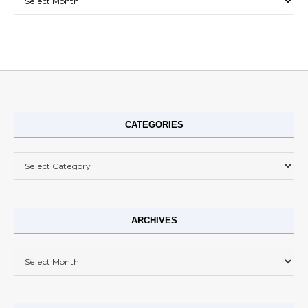
CATEGORIES
Categories
ARCHIVES
Archives