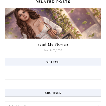
RELATED POSTS
Send Me Flowers
March 31, 2026
SEARCH
Search for:
ARCHIVES
Archives