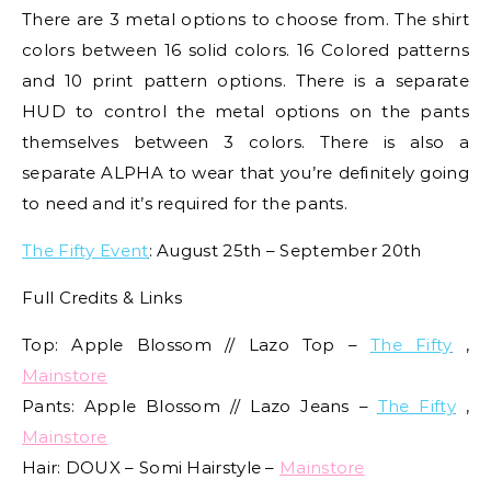
There are 3 metal options to choose from. The shirt
colors between 16 solid colors. 16 Colored patterns
and 10 print pattern options. There is a separate
HUD to control the metal options on the pants
themselves between 3 colors. There is also a
separate ALPHA to wear that you’re definitely going
to need and it’s required for the pants.
The Fifty Event
: August 25th – September 20th
Full Credits & Links
Top: Apple Blossom // Lazo Top –
The Fifty
,
Mainstore
Pants: Apple Blossom // Lazo Jeans –
The Fifty
,
Mainstore
Hair: DOUX – Somi Hairstyle –
Mainstore