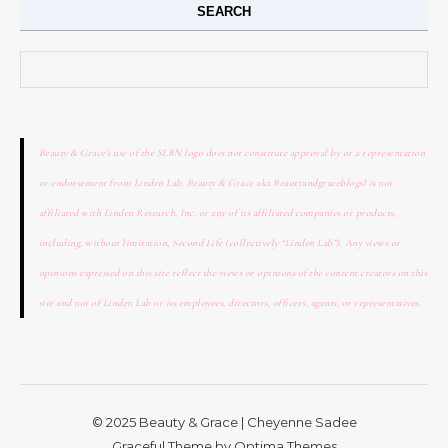
SEARCH
Search for:
Beauty & Grace's use of the SLBN logo does not constitute approval by or a representation
or endorsement from Linden Lab. Beauty & Grace aka Beautyandgraceblogsl is not
affiliated with Linden Research, Inc. or any of its affiliated companies or products,
including, without limitation, Second Life (collectively “Linden Lab”). Any views or
opinions expressed on this site reflect the views or opinions of the content creators on this
site and not of Linden Lab or its employees, directors, officers, agents, or representatives.
© 2025 Beauty & Grace | Cheyenne Sadee
Graceful Theme by
Optima Themes