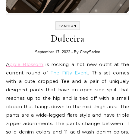
FASHION
Dulceira
September 17, 2022
- By
CheySadee
Apple Blossom
is rocking a hot new outfit at the
current round of
The Fifty Event
. This set comes
with a cute cropped Tee and a pair of uniquely
designed pants that have an open side split that
reaches up to the hip and is tied off with a small
ribbon that hangs down to the mid-thigh area. The
pants are a wide-legged flare style and have triple
zipper adornments. The pants change between 11
solid denim colors and 11 acid wash denim colors.