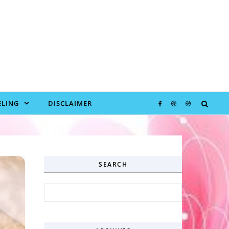
LING
DISCLAIMER
SEARCH
Search for: