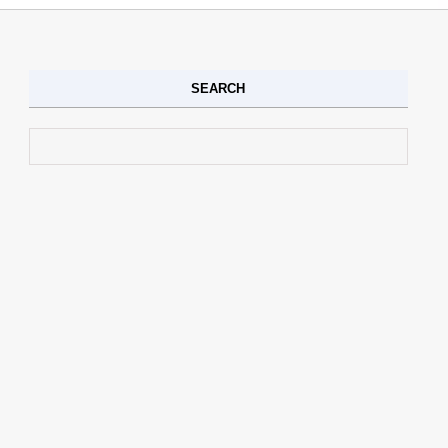
SEARCH
Search for: