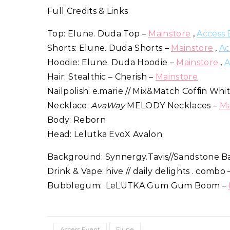
Full Credits & Links
Top: Elune. Duda Top –
Mainstore
,
Access 
Shorts: Elune. Duda Shorts –
Mainstore
,
Ac
Hoodie: Elune. Duda Hoodie –
Mainstore
,
A
Hair: Stealthic – Cherish –
Mainstore
Nailpolish: e.marie // Mix&Match Coffin W
Necklace:
AvaWay
MELODY Necklaces –
Ma
Body: Reborn
Head: Lelutka EvoX Avalon
Background: Synnergy.Tavis//Sandstone B
Drink & Vape: hive // daily delights . combo
Bubblegum: .LeLUTKA Gum Gum Boom –
Access Event
Elune