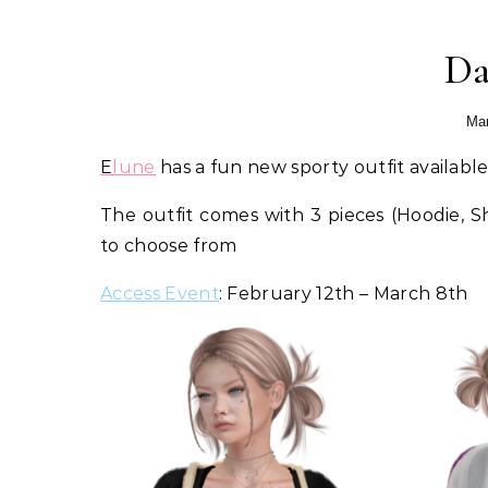
Da
Mar
Elune
has a fun new sporty outfit availabl
The outfit comes with 3 pieces (Hoodie, 
to choose from
Access Event
: February 12th – March 8th