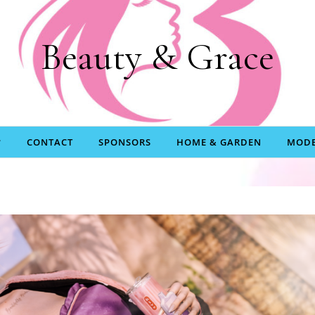
Beauty & Grace
CONTACT
SPONSORS
HOME & GARDEN
MODE