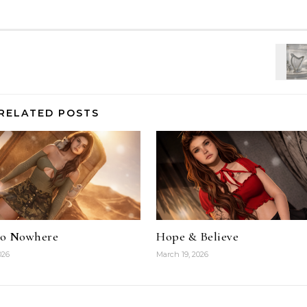
RELATED POSTS
To Nowhere
Hope & Believe
026
March 19, 2026