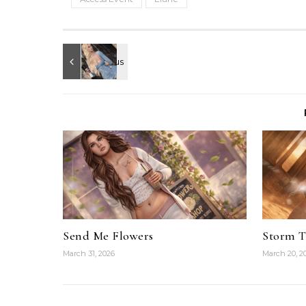
Send Me Flowers
Storm 
March 31, 2026
March 20, 2