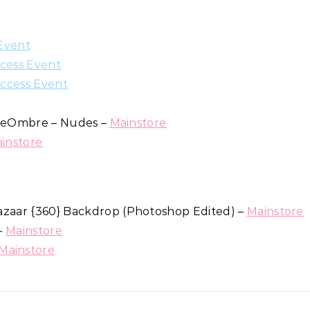
Event
cess Event
ccess Event
hiteOmbre – Nudes –
Mainstore
instore
azaar {360} Backdrop (Photoshop Edited) –
Mainstore
 –
Mainstore
Mainstore