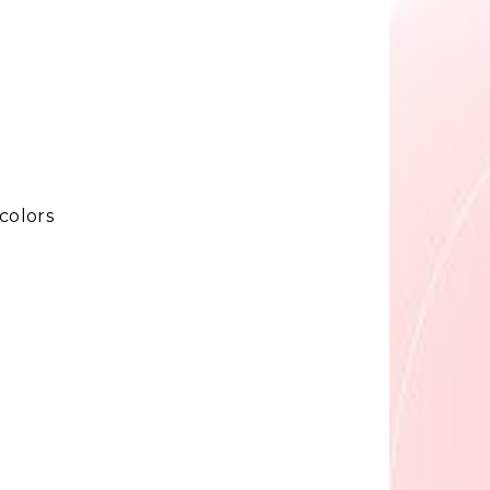
colors