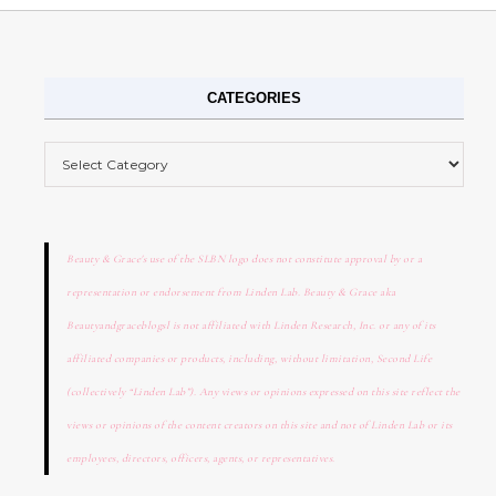
CATEGORIES
Categories
Beauty & Grace's use of the SLBN logo does not constitute approval by or a
representation or endorsement from Linden Lab. Beauty & Grace aka
Beautyandgraceblogsl is not affiliated with Linden Research, Inc. or any of its
affiliated companies or products, including, without limitation, Second Life
(collectively “Linden Lab”). Any views or opinions expressed on this site reflect the
views or opinions of the content creators on this site and not of Linden Lab or its
employees, directors, officers, agents, or representatives.