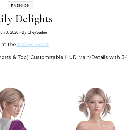
FASHION
ily Delights
ch 3, 2026
- By
CheySadee
e at the
Access Event
.
Shorts & Top) Customizable HUD Main/Details with 34 