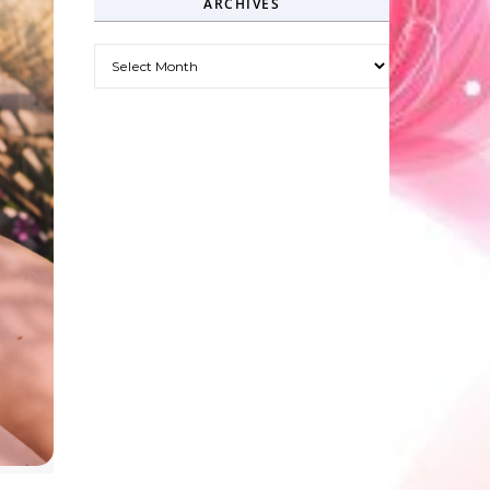
ARCHIVES
Archives