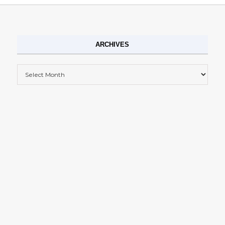
ARCHIVES
Archives